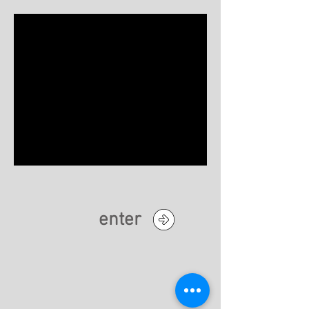
enter