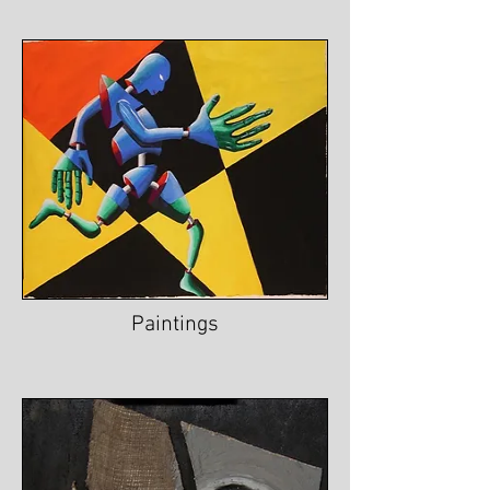
Paintings