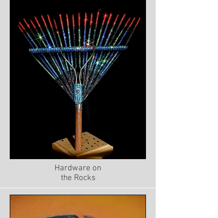
Hardware on
the Rocks