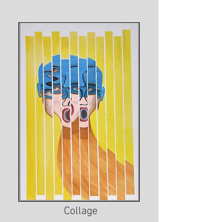
Collage