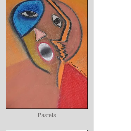
Pastels