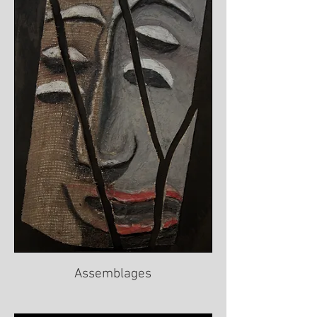
Assemblages