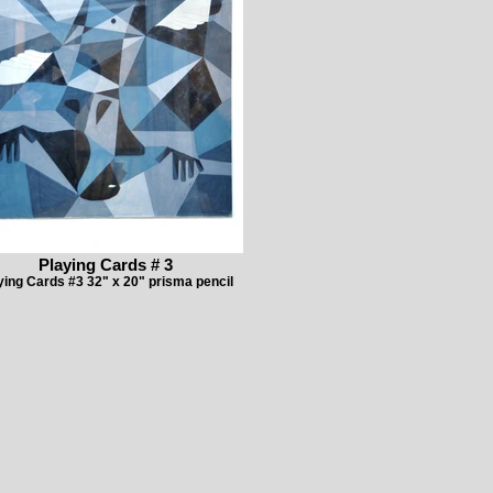
Playing Cards # 3
ying Cards #3 32" x 20" prisma pencil