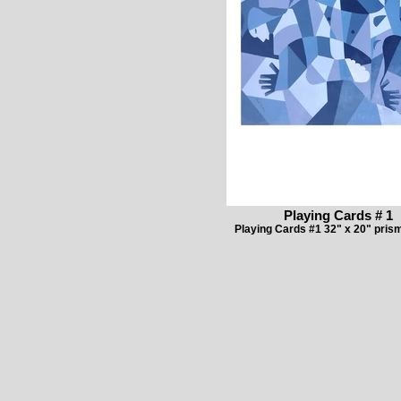
Playing Cards # 1
Playing Cards #1 32" x 20" prism