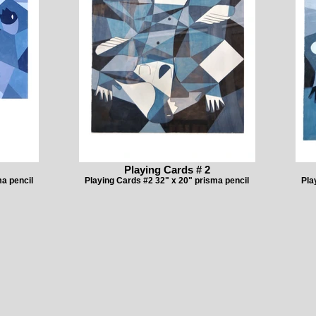
Playing Cards # 2
a pencil
Playing Cards #2 32" x 20" prisma pencil
Pla