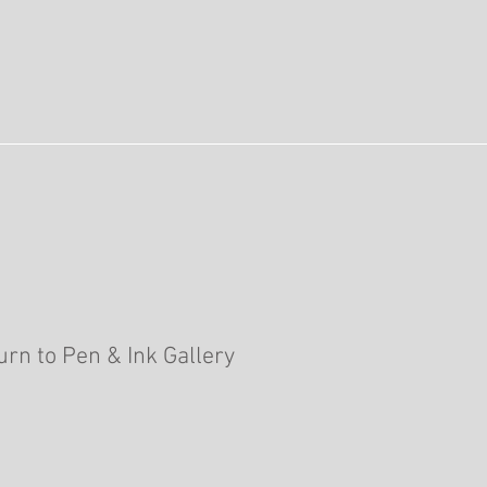
urn to Pen & Ink Gallery