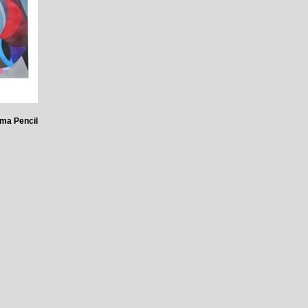
ma Pencil