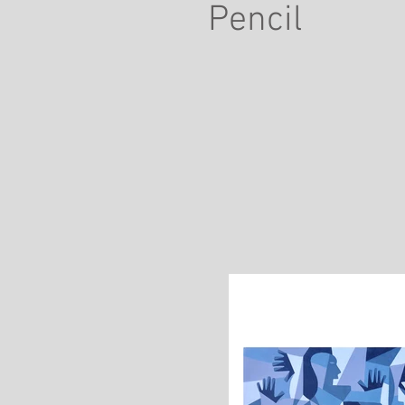
Pencil