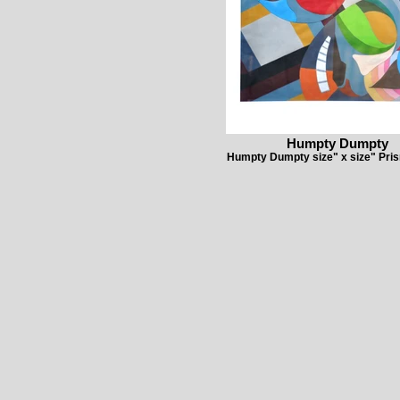
Humpty Dumpty
Humpty Dumpty size" x size" Pris