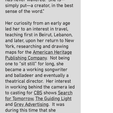
has never wavered. She is—
simply put—a creator, in the best
sense of the word."
Her curiosity from an early age
led her to an interest in travel,
teaching first in Beirut, Lebanon,
and later, upon her return to New
York, researching and drawing
maps for the
American Heritage
Publishing Company
. Not being
one to “sit still” for long, she
became a working songwriter
and balladeer and eventually a
theatrical director. Her interest
in working behind the camera led
to casting for
CBS
shows
Search
for Tomorrow
,
The Guiding Light
and
Grey Advertising
. It was
during this time that she