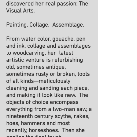
discovered her real passion: The
Visual Arts
.
Painting
.
Collage
.
Assemblage
.
From
water color, gouache
,
pen
and ink
,
collage
and
assemblages
to
woodcarving
, her latest
artistic venture is refurbishing
old, sometimes antique,
sometimes rusty or broken, tools
of all kinds—meticulously
cleaning and sanding each piece,
and making it look like new. The
objects of choice encompass
everything from a two-man saw, a
nineteenth century scythe, rakes,
hoes, hammers and most
recently, horseshoes. Then she