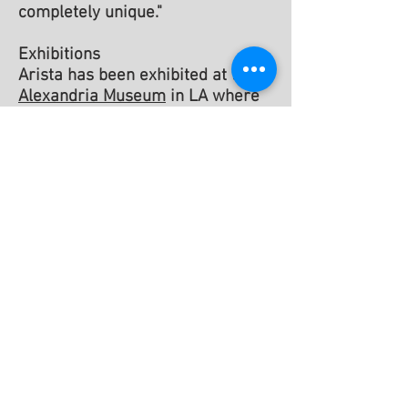
completely unique."
Exhibitions
Arista has been exhibited at the
Alexandria Museum
in LA where
she received a
Merit Award
from
that institution.
Solo exhibitions include:
The
Viridian Gallery
(NYC), The
J
Walter Thompson Advertising
Agency
(NYC), and
East River
Savings Bank
(NYC). Her work
has been published in the
Kansas
Quarterly
and been seen on CBS’s
Guiding Light. Her paintings,
drawings and assemblages are in
many private collections.