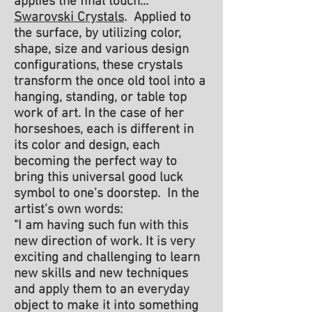
applies the final touch...
Swarovski Crystals
. Applied to
the surface, by utilizing color,
shape, size and various design
configurations, these crystals
transform the once old tool into a
hanging, standing, or table top
work of art. In the case of her
horseshoes, each is different in
its color and design, each
becoming the perfect way to
bring this universal good luck
symbol to one’s doorstep. In the
artist’s own words:
"I am having such fun with this
new direction of work. It is very
exciting and challenging to learn
new skills and new techniques
and apply them to an everyday
object to make it into something