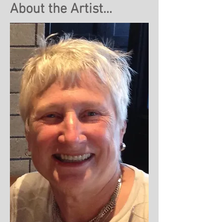
About the Artist...