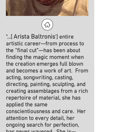
Arista Baltronis
"...[
'] entire
artistic career—from process to
the “final cut”—has been about
finding the magic moment when
the creation emerges full blown
and becomes a work of art. From
acting, songwriting, casting,
directing, painting, sculpting, and
creating assemblages from a rich
repertoire of material, she has
applied the s
ame
conscientiousness and care. Her
attention to every detail, her
ongoing search for perfection,