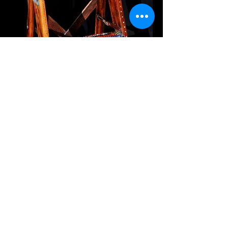
Free Standing