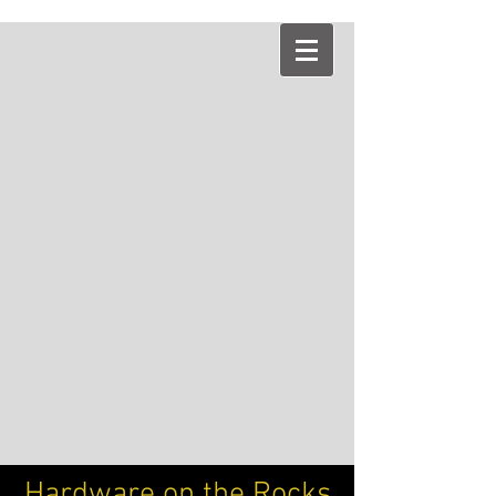
Hardware on the Rocks