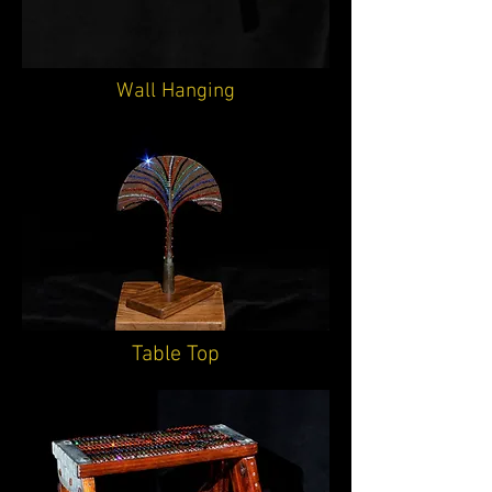
Wall Hanging
Table Top